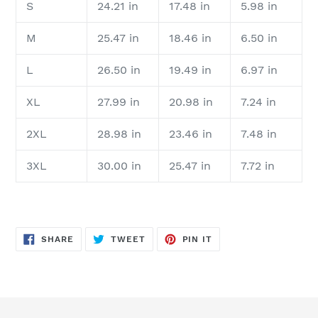
S
24.21 in
17.48 in
5.98 in
M
25.47 in
18.46 in
6.50 in
L
26.50 in
19.49 in
6.97 in
XL
27.99 in
20.98 in
7.24 in
2XL
28.98 in
23.46 in
7.48 in
3XL
30.00 in
25.47 in
7.72 in
SHARE
TWEET
PIN
SHARE
TWEET
PIN IT
ON
ON
ON
FACEBOOK
TWITTER
PINTEREST