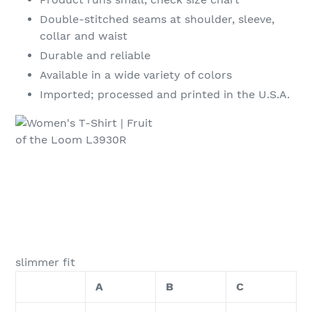
Double-stitched seams at shoulder, sleeve,
collar and waist
Durable and reliable
Available in a wide variety of colors
Imported; processed and printed in the U.S.A.
slimmer fit
A
B
C