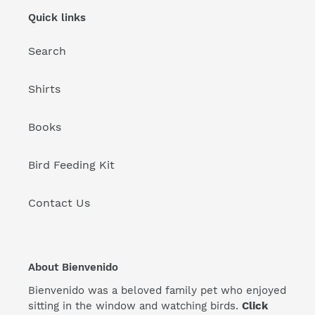
Quick links
Search
Shirts
Books
Bird Feeding Kit
Contact Us
About Bienvenido
Bienvenido was a beloved family pet who enjoyed
sitting in the window and watching birds.
Click