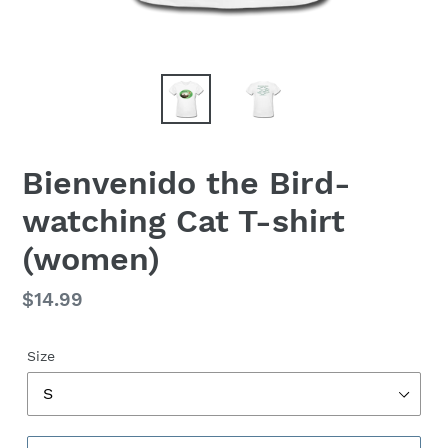
Bienvenido the Bird-
watching Cat T-shirt
(women)
Regular
$14.99
price
Size