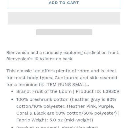
ADD TO CART
Adding
product
Bienvenido and a curiously exploring cardinal on front.
to
Bienvenido's 10 Axioms on back.
your
cart
This classic tee offers plenty of room and is ideal
for most body types. Contoured and side seamed
for a feminine fit ITEM RUNS SMALL.
Brand: Fruit of the Loom | Product ID: L3930R
100% preshrunk cotton (heather gray is 90%
cotton/10% polyester. Heather Pink, Purple,
Coral & Black are 50% cotton/50% polyester) |
Fabric Weight: 5.0 oz (mid-weight)
Product runs small, check size chart